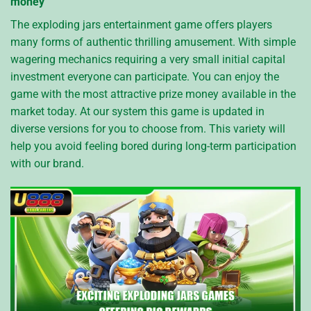
money
The exploding jars entertainment game offers players
many forms of authentic thrilling amusement. With simple
wagering mechanics requiring a very small initial capital
investment everyone can participate. You can enjoy the
game with the most attractive prize money available in the
market today. At our system this game is updated in
diverse versions for you to choose from. This variety will
help you avoid feeling bored during long-term participation
with our brand.