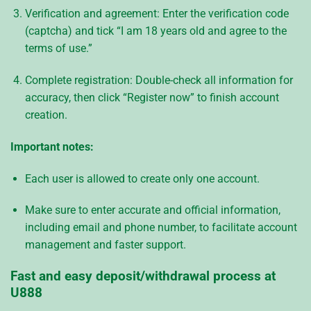
Verification and agreement: Enter the verification code
(captcha) and tick “I am 18 years old and agree to the
terms of use.”
Complete registration: Double-check all information for
accuracy, then click “Register now” to finish account
creation.
Important notes:
Each user is allowed to create only one account.
Make sure to enter accurate and official information,
including email and phone number, to facilitate account
management and faster support.
Fast and easy deposit/withdrawal process at
U888