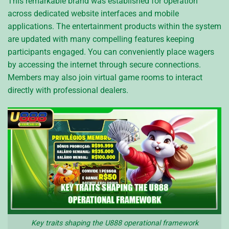
This remarkable brand was established for operation
across dedicated website interfaces and mobile
applications. The entertainment products within the system
are updated with many compelling features keeping
participants engaged. You can conveniently place wagers
by accessing the internet through secure connections.
Members may also join virtual game rooms to interact
directly with professional dealers.
Key traits shaping the U888 operational framework