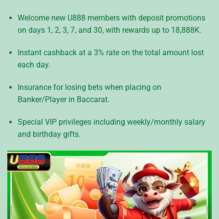
Welcome new U888 members with deposit promotions
on days 1, 2, 3, 7, and 30, with rewards up to 18,888K.
Instant cashback at a 3% rate on the total amount lost
each day.
Insurance for losing bets when placing on
Banker/Player in Baccarat.
Special VIP privileges including weekly/monthly salary
and birthday gifts.