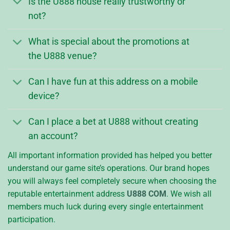
Is the U888 house really trustworthy or
not?
What is special about the promotions at
the U888 venue?
Can I have fun at this address on a mobile
device?
Can I place a bet at U888 without creating
an account?
All important information provided has helped you better
understand our game site’s operations. Our brand hopes
you will always feel completely secure when choosing the
reputable entertainment address
U888 COM
. We wish all
members much luck during every single entertainment
participation.