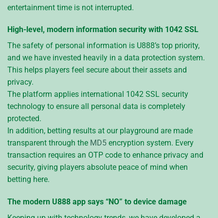
entertainment time is not interrupted.
High-level, modern information security with 1042 SSL
The safety of personal information is U888’s top priority,
and we have invested heavily in a data protection system.
This helps players feel secure about their assets and
privacy.
The platform applies international 1042 SSL security
technology to ensure all personal data is completely
protected.
In addition, betting results at our playground are made
transparent through the
MD5
encryption system. Every
transaction requires an OTP code to enhance privacy and
security, giving players absolute peace of mind when
betting here.
The modern U888 app says “NO” to device damage
Keeping up with technology trends, we have developed a