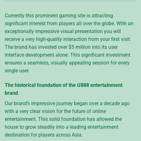
Currently this prominent gaming site is attracting
significant interest from players all over the globe. With an
exceptionally impressive visual presentation you will
receive a very high-quality interaction from your first visit.
The brand has invested over $5 million into its user
interface development alone. This significant investment
ensures a seamless, visually appealing session for every
single user.
The historical foundation of the U888 entertainment
brand
Our brand’s impressive journey began over a decade ago
with a very clear vision for the future of online
entertainment. This solid foundation has allowed the
house to grow steadily into a leading entertainment
destination for players across Asia.