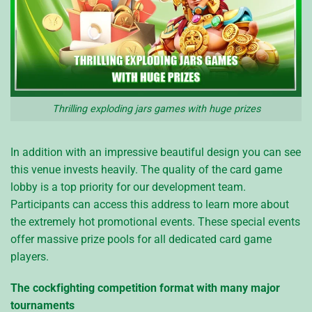
Thrilling exploding jars games with huge prizes
In addition with an impressive beautiful design you can see
this venue invests heavily. The quality of the card game
lobby is a top priority for our development team.
Participants can access this address to learn more about
the extremely hot promotional events. These special events
offer massive prize pools for all dedicated card game
players.
The cockfighting competition format with many major
tournaments