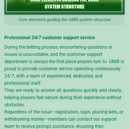
Core elements guiding the U888 system structure
Professional 24/7 customer support service
During the betting process, encountering questions or
issues is unavoidable, and the customer support
department is always the first place players turn to. U888 is
proud to provide customer service operating continuously
24/7, with a team of experienced, dedicated, and
professional staff.
They are ready to answer all questions quickly and clearly,
helping players feel secure during their experience without
obstacles.
Regardless of the issue—registration, login, placing bets, or
withdrawing money—members can contact our support
team to receive prompt assistance, ensuring their