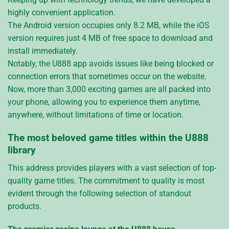
highly convenient application.
The Android version occupies only 8.2 MB, while the iOS
version requires just 4 MB of free space to download and
install immediately.
Notably, the U888 app avoids issues like being blocked or
connection errors that sometimes occur on the website.
Now, more than 3,000 exciting games are all packed into
your phone, allowing you to experience them anytime,
anywhere, without limitations of time or location.
The most beloved game titles within the U888
library
This address provides players with a vast selection of top-
quality game titles. The commitment to quality is most
evident through the following selection of standout
products.