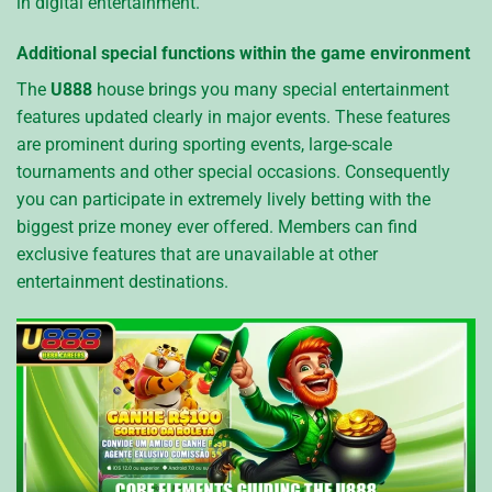
in digital entertainment.
Additional special functions within the game environment
The
U888
house brings you many special entertainment
features updated clearly in major events. These features
are prominent during sporting events, large-scale
tournaments and other special occasions. Consequently
you can participate in extremely lively betting with the
biggest prize money ever offered. Members can find
exclusive features that are unavailable at other
entertainment destinations.