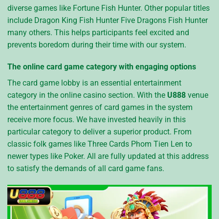
diverse games like Fortune Fish Hunter. Other popular titles
include Dragon King Fish Hunter Five Dragons Fish Hunter
many others. This helps participants feel excited and
prevents boredom during their time with our system.
The online card game category with engaging options
The card game lobby is an essential entertainment
category in the online casino section. With the
U888
venue
the entertainment genres of card games in the system
receive more focus. We have invested heavily in this
particular category to deliver a superior product. From
classic folk games like Three Cards Phom Tien Len to
newer types like Poker. All are fully updated at this address
to satisfy the demands of all card game fans.