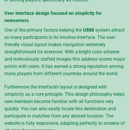
User interface design focused on simplicity for
newcomers
One of the primary factors helping the
U888
system attract
so many participants is its intuitive interface. The user-
friendly visual layout makes navigation extremely
straightforward for everyone. With a bright color scheme
and meticulously crafted images this address scores major
points with users. It has earned a strong reputation among
many players from different countries around the world.
Furthermore the interface’s layout is designed with
simplicity as a core principle. This design philosophy helps
new members become familiar with all functions very
quickly. You can also easily locate this destination and
participate in matches from any desired location. The
website is fully responsive, adapting perfectly to screens of