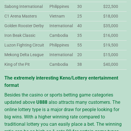
Sabong International
Philippines
30
$22,500
C1 Arena Masters
Vietnam
25
$18,000
Golden Rooster Derby
International
40
$35,000
Iron Beak Classic
Cambodia
35
$16,000
Luzon Fighting Circuit
Philippines
55
$19,500
Mekong Delta League
International
20
$15,000
King of the Pit
Cambodia
38
$40,000
The extremely interesting Keno/Lottery entertainment
format
Besides the casino or sports betting game categories
updated above
U888
also attracts many customers. The
online lottery type is a major draw for people looking for
big wins. With a higher winning rate compared to
traditional lottery you can easily place a bet. The winning