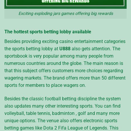
Exciting exploding jars games offering big rewards
The hottest sports betting lobby available
Besides providing exciting casino entertainment categories
the sports betting lobby at
U888
also gets attention. The
sportsbook is very popular among many people from
numerous countries around the globe. The main reason is
that this subject offers customers more choices regarding
wagering markets. The brand offers more than 50 different
sports for members to place wagers on.
Besides the classic football betting discipline the system
also updates many other interesting sports. You can find
volleyball, table tennis, badminton , golf and many more
unique options. The venue also offers electronic sports
betting games like Dota 2 Fifa League of Legends. This