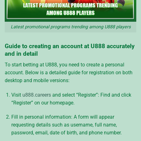
Latest promotional programs trending among U888 players
Guide to creating an account at U888 accurately
and in detail
To start betting at U888, you need to create a personal
account. Below is a detailed guide for registration on both
desktop and mobile versions:
Visit
u888.careers
and select “Register”: Find and click
“Register” on our homepage.
Fill in personal information: A form will appear
requesting details such as username, full name,
password, email, date of birth, and phone number.