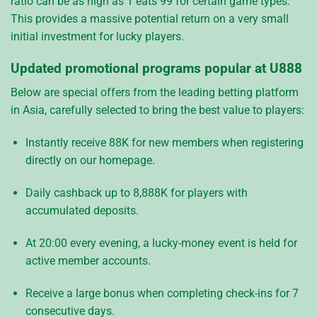
ratio can be as high as 1 eats 99 for certain game types.
This provides a massive potential return on a very small
initial investment for lucky players.
Updated promotional programs popular at U888
Below are special offers from the leading betting platform
in Asia, carefully selected to bring the best value to players:
Instantly receive 88K for new members when registering
directly on our homepage.
Daily cashback up to 8,888K for players with
accumulated deposits.
At 20:00 every evening, a lucky-money event is held for
active member accounts.
Receive a large bonus when completing check-ins for 7
consecutive days.