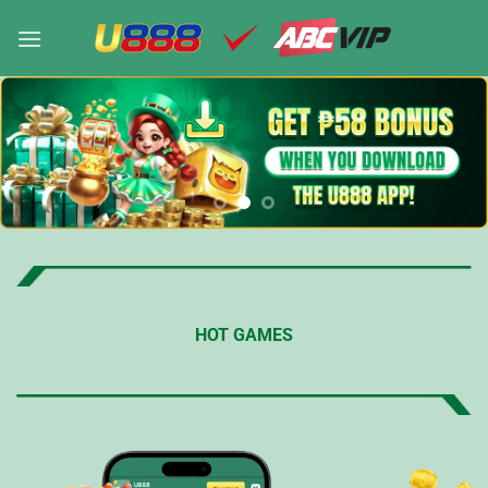
Skip
to
content
HOT GAMES