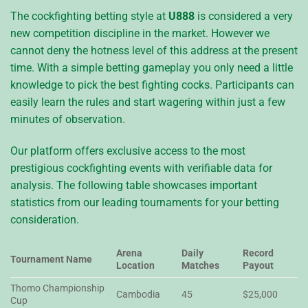
The cockfighting betting style at
U888
is considered a very
new competition discipline in the market. However we
cannot deny the hotness level of this address at the present
time. With a simple betting gameplay you only need a little
knowledge to pick the best fighting cocks. Participants can
easily learn the rules and start wagering within just a few
minutes of observation.
Our platform offers exclusive access to the most
prestigious cockfighting events with verifiable data for
analysis. The following table showcases important
statistics from our leading tournaments for your betting
consideration.
Arena
Daily
Record
Tournament Name
Location
Matches
Payout
Thomo Championship
Cambodia
45
$25,000
Cup