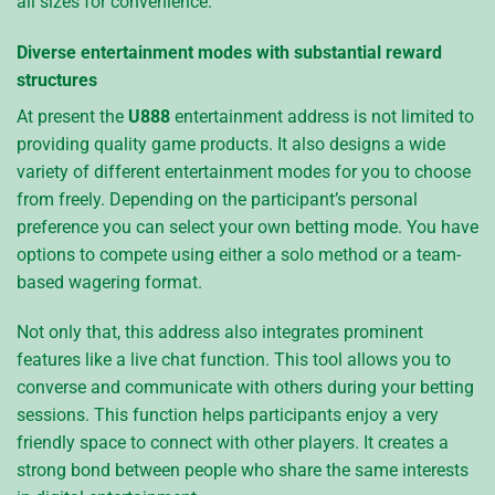
all sizes for convenience.
Diverse entertainment modes with substantial reward
structures
At present the
U888
entertainment address is not limited to
providing quality game products. It also designs a wide
variety of different entertainment modes for you to choose
from freely. Depending on the participant’s personal
preference you can select your own betting mode. You have
options to compete using either a solo method or a team-
based wagering format.
Not only that, this address also integrates prominent
features like a live chat function. This tool allows you to
converse and communicate with others during your betting
sessions. This function helps participants enjoy a very
friendly space to connect with other players. It creates a
strong bond between people who share the same interests