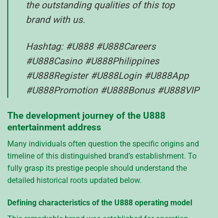
the outstanding qualities of this top
brand with us.
Hashtag: #U888 #U888Careers
#U888Casino #U888Philippines
#U888Register #U888Login #U888App
#U888Promotion #U888Bonus #U888VIP
The development journey of the U888
entertainment address
Many individuals often question the specific origins and
timeline of this distinguished brand’s establishment. To
fully grasp its prestige people should understand the
detailed historical roots updated below.
Defining characteristics of the U888 operating model