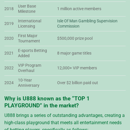
User Base
2018
1 million active members
Milestone
International
Isle Of Man Gambling Supervision
2019
Licensing
Commission
First Major
2020
$500,000 prize pool
Tournament
E-sports Betting
2021
8 major game titles
Added
VIP Program
2022
12,000+ VIP members
Overhaul
10-Year
2024
Over $2 billion paid out
Anniversary
Why is U888 known as the “TOP 1
PLAYGROUND” in the market?
U888 brings a series of outstanding advantages, creating a
high-class playground that meets all entertainment needs
of betting players, specifically as follows: