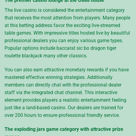
The premier casino lounge at the U888 house
The live casino is considered the entertainment category
that receives the most attention from players. Many people
at this betting address favor the exciting live-streamed
table games. With impressive titles hosted live by beautiful
professional dealers you can enjoy various game types.
Popular options include baccarat sic bo dragon tiger
roulette blackjack many other classics.
You can also earn attractive monetary rewards if you have
mastered effective winning strategies. Additionally
members can directly chat with the professional dealer
staff via the integrated chat channel. This interactive
element provides players a realistic entertainment feeling
just like a land-based casino. Our dealers are trained for
over 200 hours to ensure professional friendly service.
The exploding jars game category with attractive prize