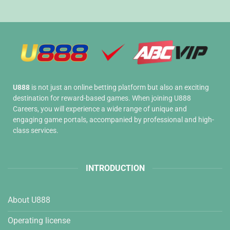
U888
is not just an online betting platform but also an exciting
destination for reward-based games. When joining U888
Careers, you will experience a wide range of unique and
engaging game portals, accompanied by professional and high-
class services.
INTRODUCTION
About U888
Operating license