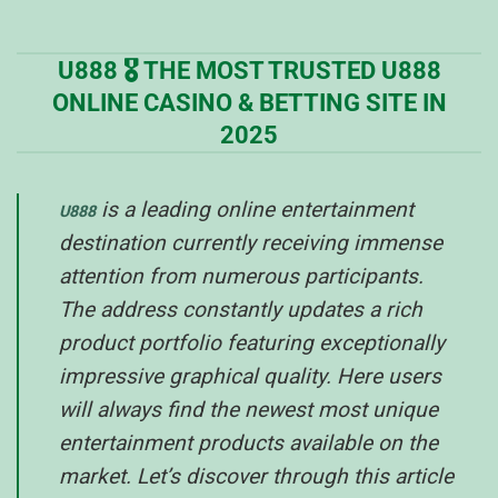
U888️ 🎖️ THE MOST TRUSTED U888
ONLINE CASINO & BETTING SITE IN
2025
is a leading online entertainment
U888
destination currently receiving immense
attention from numerous participants.
The address constantly updates a rich
product portfolio featuring exceptionally
impressive graphical quality. Here users
will always find the newest most unique
entertainment products available on the
market. Let’s discover through this article