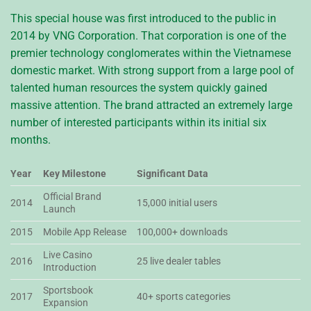
This special house was first introduced to the public in
2014 by VNG Corporation. That corporation is one of the
premier technology conglomerates within the Vietnamese
domestic market. With strong support from a large pool of
talented human resources the system quickly gained
massive attention. The brand attracted an extremely large
number of interested participants within its initial six
months.
Year
Key Milestone
Significant Data
Official Brand
2014
15,000 initial users
Launch
2015
Mobile App Release
100,000+ downloads
Live Casino
2016
25 live dealer tables
Introduction
Sportsbook
2017
40+ sports categories
Expansion