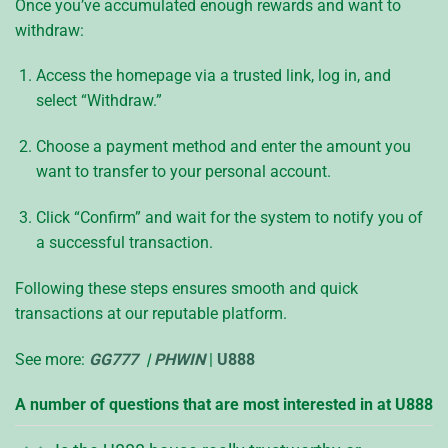
Once you’ve accumulated enough rewards and want to
withdraw:
Access the homepage via a trusted link, log in, and
select “Withdraw.”
Choose a payment method and enter the amount you
want to transfer to your personal account.
Click “Confirm” and wait for the system to notify you of
a successful transaction.
Following these steps ensures smooth and quick
transactions at our reputable platform.
See more:
GG777
|
PHWIN
|
U888
A number of questions that are most interested in at U888