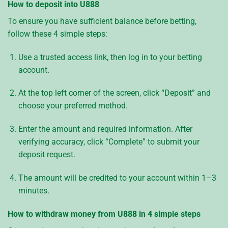
How to deposit into U888
To ensure you have sufficient balance before betting,
follow these 4 simple steps:
Use a trusted access link, then log in to your betting
account.
At the top left corner of the screen, click “Deposit” and
choose your preferred method.
Enter the amount and required information. After
verifying accuracy, click “Complete” to submit your
deposit request.
The amount will be credited to your account within 1–3
minutes.
How to withdraw money from U888 in 4 simple steps