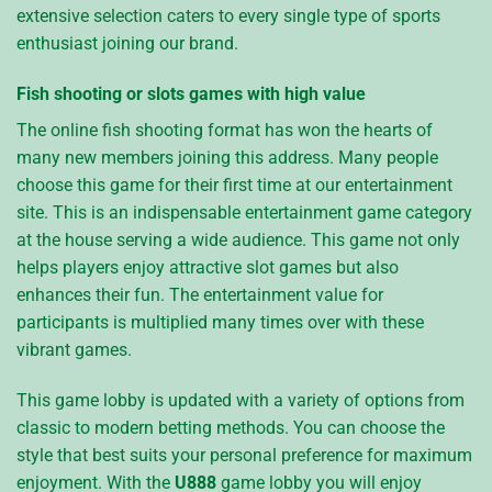
extensive selection caters to every single type of sports
enthusiast joining our brand.
Fish shooting or slots games with high value
The online fish shooting format has won the hearts of
many new members joining this address. Many people
choose this game for their first time at our entertainment
site. This is an indispensable entertainment game category
at the house serving a wide audience. This game not only
helps players enjoy attractive slot games but also
enhances their fun. The entertainment value for
participants is multiplied many times over with these
vibrant games.
This game lobby is updated with a variety of options from
classic to modern betting methods. You can choose the
style that best suits your personal preference for maximum
enjoyment. With the
U888
game lobby you will enjoy