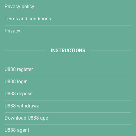
Privacy policy
Terms and conditions
Privacy
INSTRUCTIONS
U888 register
U888 login
U888 deposit
U888 withdrawal
Download U888 app
U888 agent